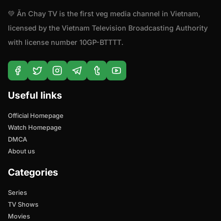
💚 Ăn Chay TV is the first veg media channel in Vietnam,
licensed by the Vietnam Television Broadcasting Authority
with license number 10GP-BTTTT.
Useful links
Official Homepage
Watch Homepage
DMCA
About us
Categories
Series
TV Shows
Movies