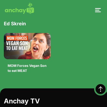
Ed Skrein
MOM Forces Vegan Son
to eat MEAT
Anchay TV