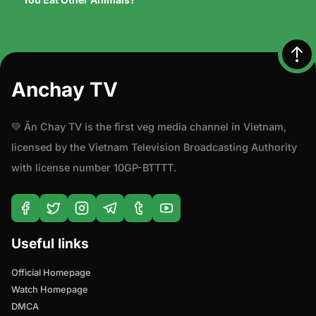
Anchay TV
💚 Ăn Chay TV is the first veg media channel in Vietnam,
licensed by the Vietnam Television Broadcasting Authority
with license number 10GP-BTTTT.
Useful links
Official Homepage
Watch Homepage
DMCA