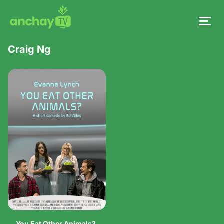
Craig Ng
You Eat Other Animals?