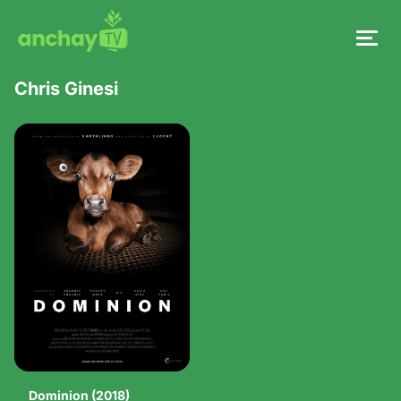
Chris Ginesi
Dominion (2018)