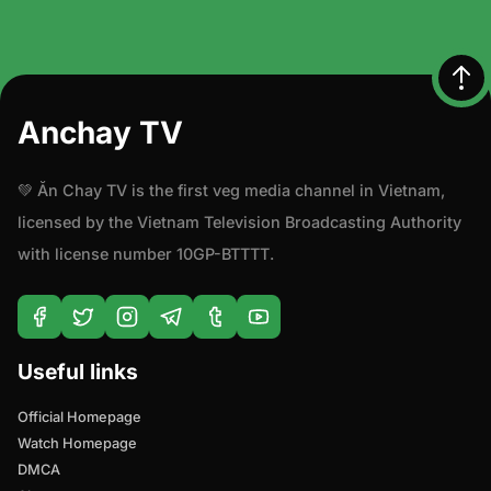
Anchay TV
💚 Ăn Chay TV is the first veg media channel in Vietnam,
licensed by the Vietnam Television Broadcasting Authority
with license number 10GP-BTTTT.
Useful links
Official Homepage
Watch Homepage
DMCA