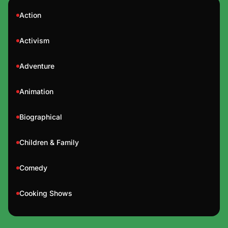
Action
Activism
Adventure
Animation
Biographical
Children & Family
Comedy
Cooking Shows
Documentary