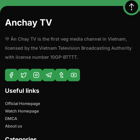
Mystery
Anchay TV
Politics
💚 Ăn Chay TV is the first veg media channel in Vietnam,
Psychological
licensed by the Vietnam Television Broadcasting Authority
with license number 10GP-BTTTT.
Reality
Romance
Sci-Fi
Useful links
Official Homepage
Science Fiction
Watch Homepage
DMCA
Travel
About us
Workshop
Categories