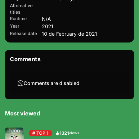
Alternative
titles
Runtime
N/A
Year
2021
Release date
10 de February de 2021
Comments
Comments are disabled
Most viewed
# TOP 1
1321