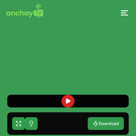
Download