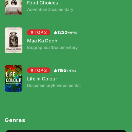
Food Choices
Adventure
Documentary
# TOP 2
1220
Maa Ka Dooh
Biographical
Documentary
# TOP 3
1195
Life in Colour
Documentary
Environmental
Genres