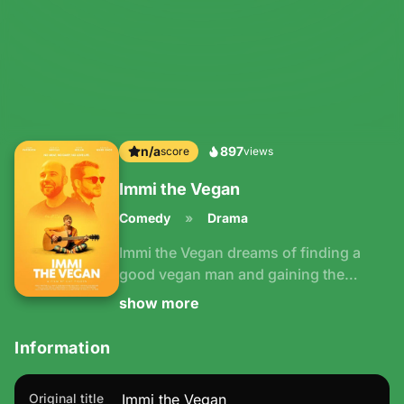
n/a
897
Immi the Vegan
Comedy
Drama
Immi the Vegan dreams of finding a
good vegan man and gaining the
confidence to perform her songs in
show more
front of a live audience. But lately her
dates have mistaken her for a
Information
vegetarian or tried to send her photos
of their meat and two veg.
Original title
Immi the Vegan