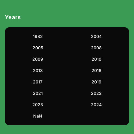
Drama
Years
Environmental
1982
2004
Ethical
2005
2008
Family
2009
2010
Fantasy
2013
2016
2017
2019
Festival
2021
2022
Health & Fitness
2023
2024
Inspirational
NaN
Lifestyle & Wellness