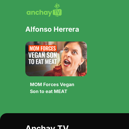
Alfonso Herrera
MOM Forces Vegan
Son to eat MEAT
Anchay TV