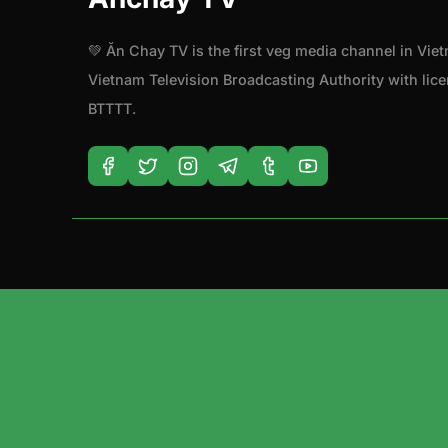
💚 Ăn Chay TV is the first veg media channel in Vie
Vietnam Television Broadcasting Authority with li
BTTTT.