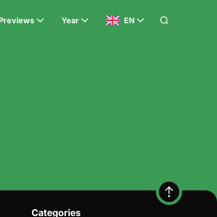
Previews
Year
EN
Categories