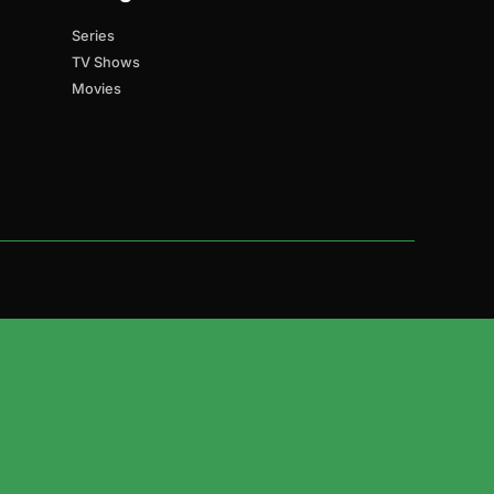
Series
TV Shows
Movies