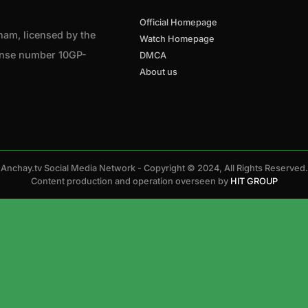
Official Homepage
tnam, licensed by the
Watch Homepage
cense number 10GP-
DMCA
About us
Anchay.tv Social Media Network - Copyright © 2024, All Rights Reserved.
Content production and operation overseen by
HIT GROUP