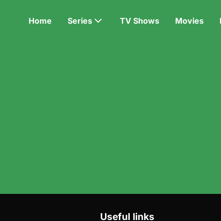
Home
Series
TV Shows
Movies
Useful links